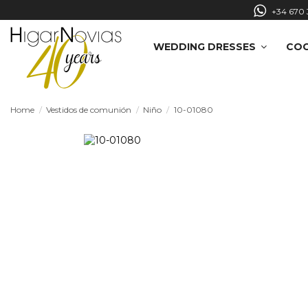
+34 670 
WEDDING DRESSES
COC
Home
Vestidos de comunión
Niño
10-01080