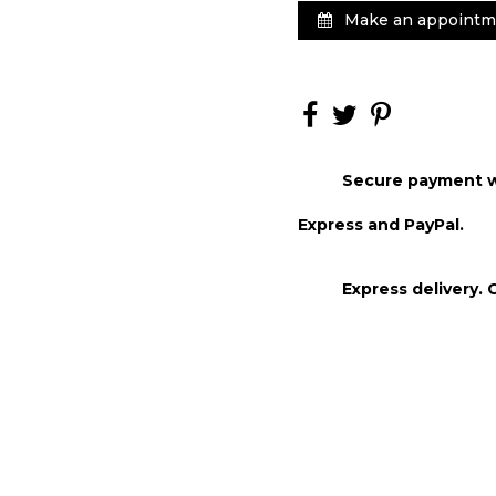
Make an appointm
Secure payment wi
Express and PayPal.
Express delivery. 