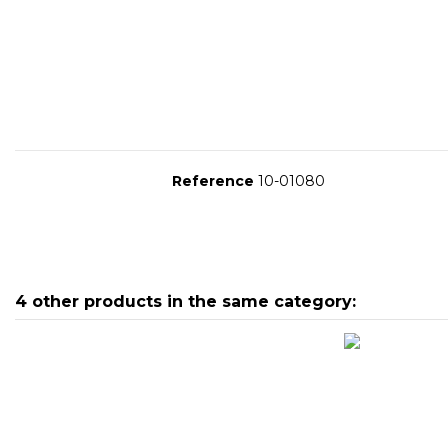
Reference
10-01080
4 other products in the same category:
10-02141