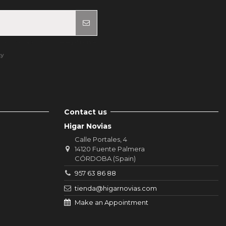
ur contact info in the legal notice.
cy
Contact us
Higar Novias
Calle Portales, 4
14120 Fuente Palmera
CÓRDOBA (Spain)
957 63 86 88
tienda@higarnovias.com
Make an Appointment