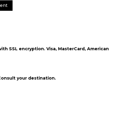
ent
th SSL encryption. Visa, MasterCard, American
Consult your destination.