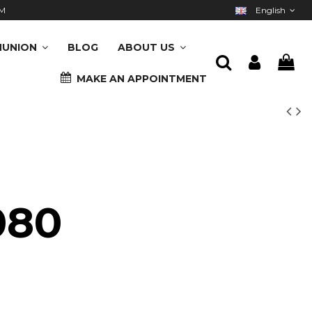
M
English
UNION
BLOG
ABOUT US
MAKE AN APPOINTMENT
080