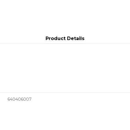
Product Details