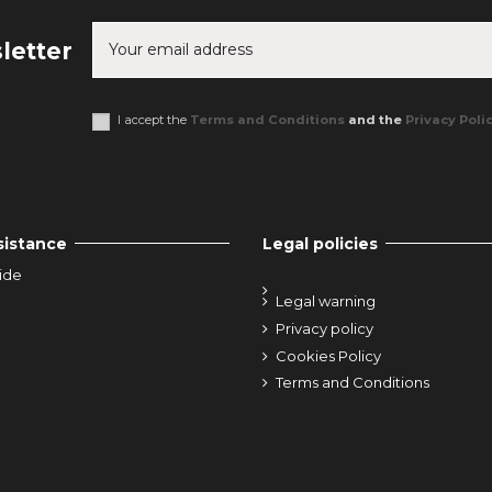
letter
You may unsubscribe at any moment. For that purpose, please find o
I accept the
Terms and Conditions
and the
Privacy Poli
sistance
Legal policies
ide
Legal warning
Privacy policy
Cookies Policy
Terms and Conditions