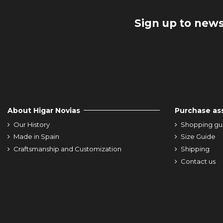
Sign up to news
About Higar Novias
Purchase as
Our History
Shopping gu
Made in Spain
Size Guide
Craftsmanship and Customization
Shipping
Contact us