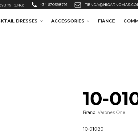
+34 670398791
TIENDA@HIGARNOVIAS.CO
398 791 (ENG)
KTAIL DRESSES
ACCESSORIES
FIANCE
COMM
10-01
Brand:
Varones One
10-01080