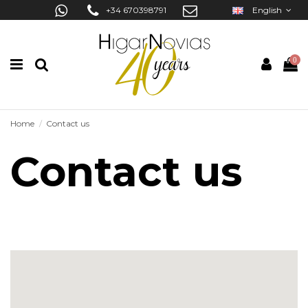
+34 670398791
English
0
Home
Contact us
Contact us