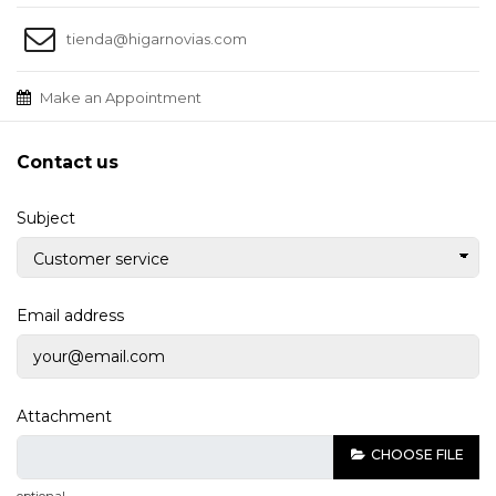
tienda@higarnovias.com
Make an Appointment
Contact us
Subject
Email address
Attachment
CHOOSE FILE
optional