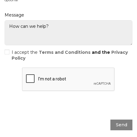
Message
I accept the
Terms and Conditions
and the
Privacy
Policy