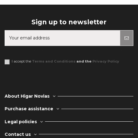
Sign up to newsletter
You may unsubscribe at any moment. For that purpose, please find our
contact info in the legal notice.
I accept the
Terms and Conditions
and the
Privacy Policy
About Higar Novias
Purchase assistance
Legal policies
Contact us