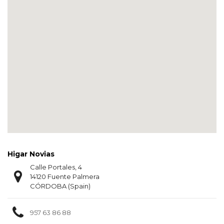
Higar Novias
Calle Portales, 4
14120 Fuente Palmera
CÓRDOBA (Spain)
957 63 86 88