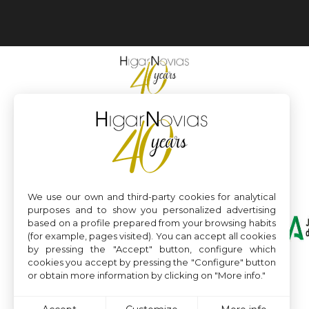
We use our own and third-party cookies for analytical
purposes and to show you personalized advertising
based on a profile prepared from your browsing habits
(for example, pages visited). You can accept all cookies
by pressing the "Accept" button, configure which
cookies you accept by pressing the "Configure" button
or obtain more information by clicking on "More info."