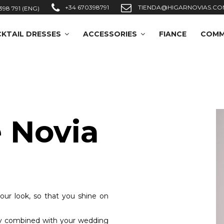
+34 670398791
TIENDA@HIGARNOVIAS.CO
398 791 (ENG)
KTAIL DRESSES
ACCESSORIES
FIANCE
COMM
 Novia
your look, so that you shine on
tly combined with your wedding