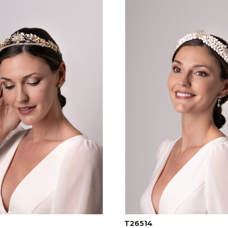
T26514