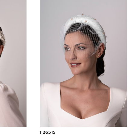
T26515