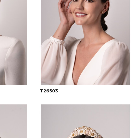
T26503