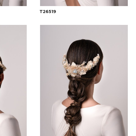
T26519