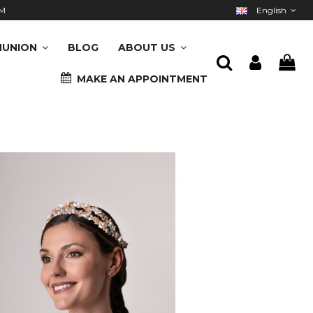
M
English
UNION
BLOG
ABOUT US
MAKE AN APPOINTMENT