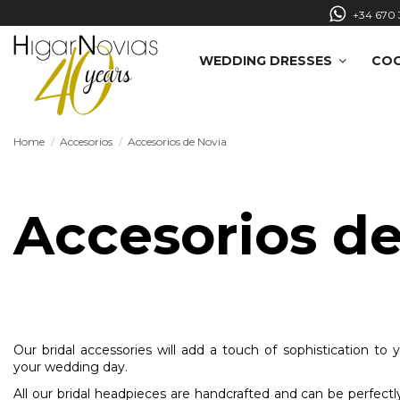
+34 670 
WEDDING DRESSES
COC
Home
Accesorios
Accesorios de Novia
Accesorios de
Our bridal accessories will add a touch of sophistication to 
your wedding day.
All our bridal headpieces are handcrafted and can be perfec