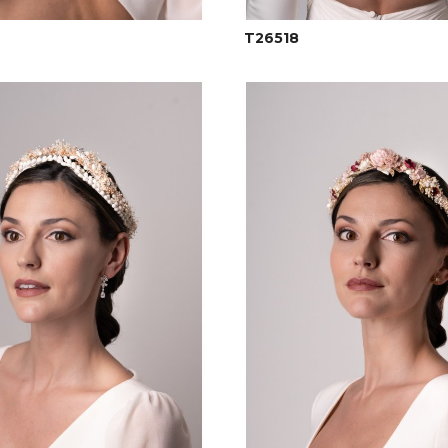
T26518