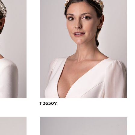
T26507