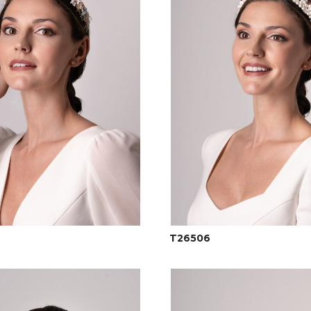
T26506