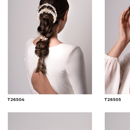
T26504
T26505