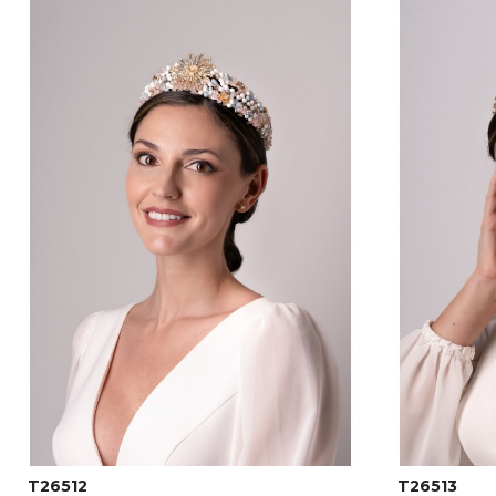
T26512
T26513