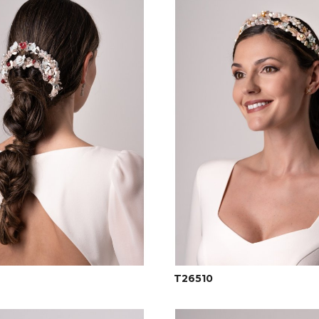
T26510