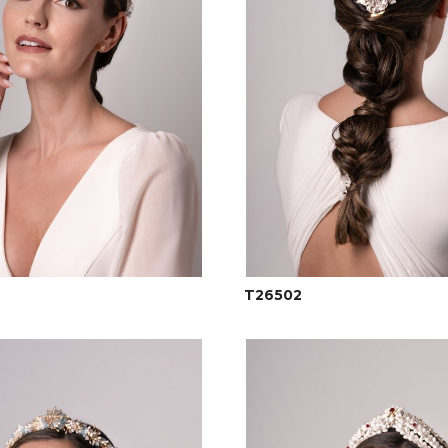
T26502