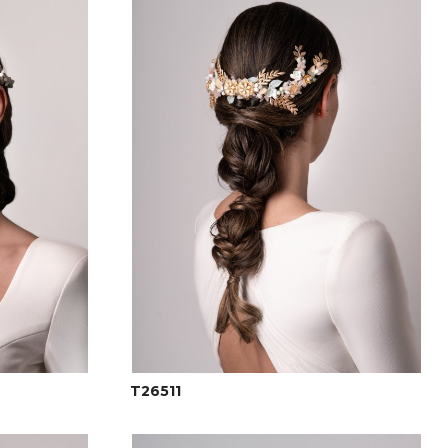
T26511