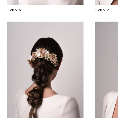
T26516
T26517