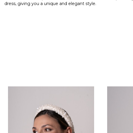
dress, giving you a unique and elegant style.