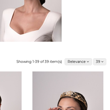
Showing 1-39 of 39 item(s)
Relevance
39