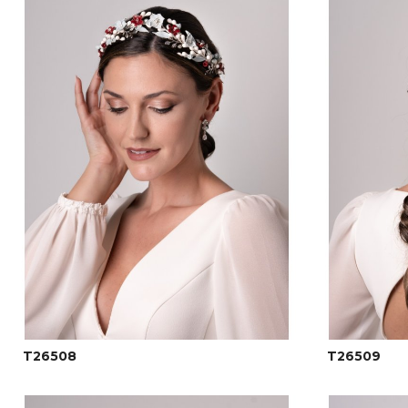
T26508
T26509