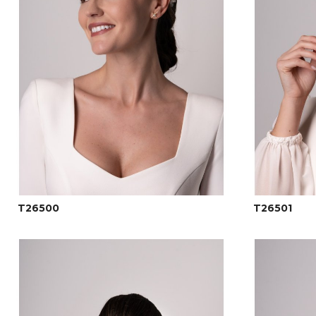
T26500
T26501