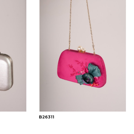
B26311