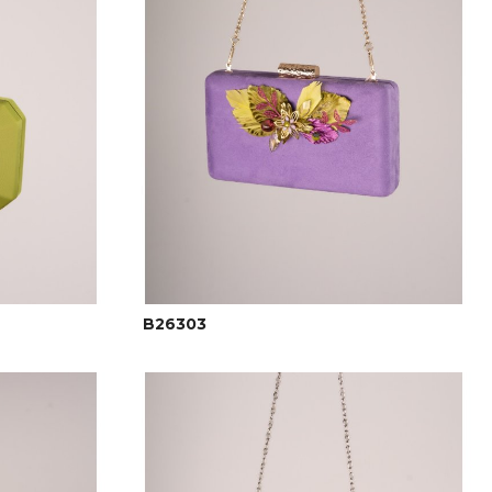
B26303