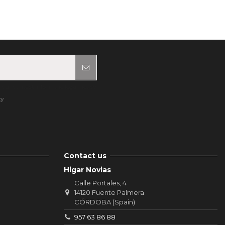
ur contact info in the legal notice.
cy
Contact us
Higar Novias
Calle Portales, 4
14120 Fuente Palmera
CÓRDOBA (Spain)
957 63 86 88