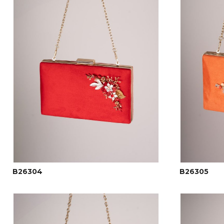
B26304
B26305