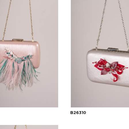
B26310