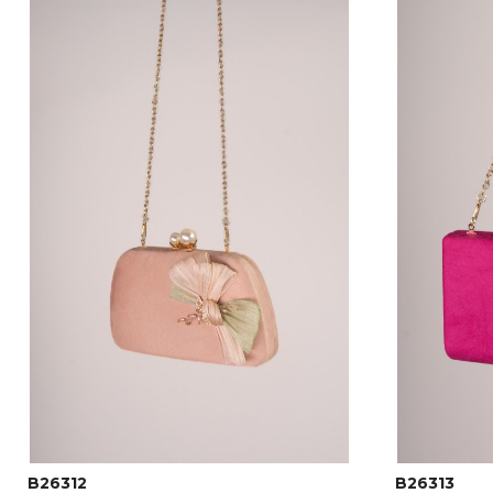
B26312
B26313