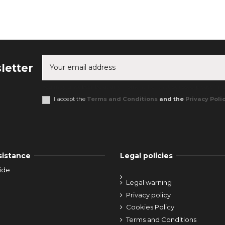
letter
You may unsubscribe at any moment. For that purpose, please find o
I accept the
Terms and Conditions
and the
Privacy Poli
sistance
Legal policies
ide
Legal warning
Privacy policy
Cookies Policy
Terms and Conditions