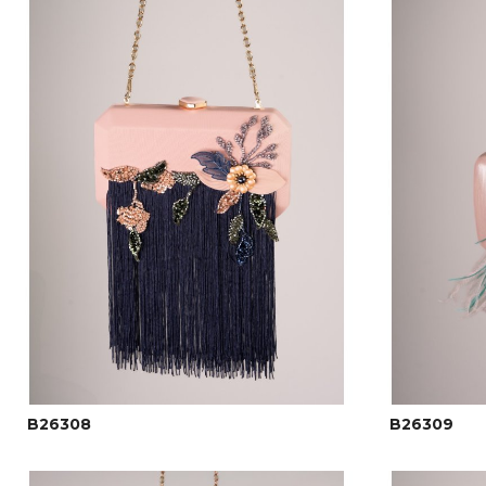
B26308
B26309