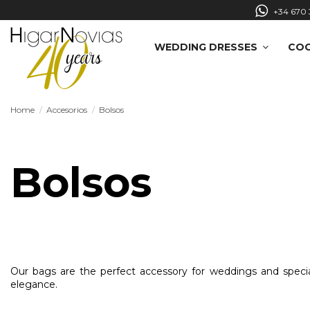
+34 670 
WEDDING DRESSES
COC
Home
Accesorios
Bolsos
Bolsos
Our bags are the perfect accessory for weddings and speci
elegance.