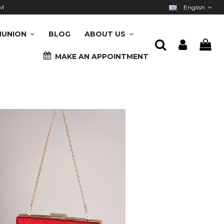
M
English
UNION
BLOG
ABOUT US
MAKE AN APPOINTMENT