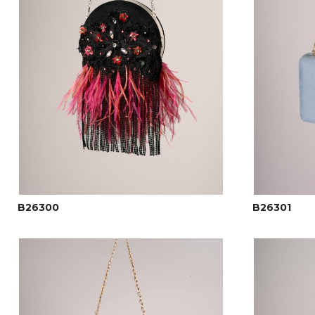
B26300
B26301