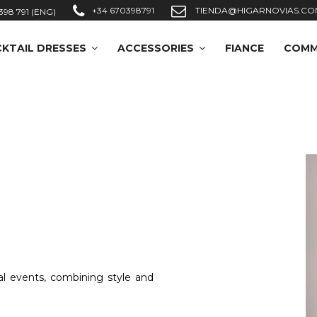
+34 670398791
TIENDA@HIGARNOVIAS.CO
398 791 (ENG)
KTAIL DRESSES
ACCESSORIES
FIANCE
COMM
al events, combining style and