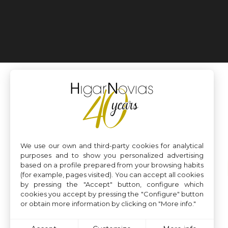
We use our own and third-party cookies for analytical
purposes and to show you personalized advertising
based on a profile prepared from your browsing habits
(for example, pages visited). You can accept all cookies
by pressing the "Accept" button, configure which
cookies you accept by pressing the "Configure" button
or obtain more information by clicking on "More info."