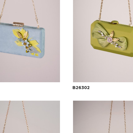
B26302