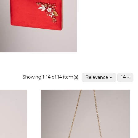
Showing 1-14 of 14 item(s)
Relevance
14