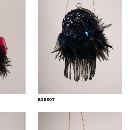
B26307