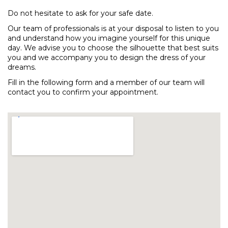
Do not hesitate to ask for your safe date.
Our team of professionals is at your disposal to listen to you
and understand how you imagine yourself for this unique
day. We advise you to choose the silhouette that best suits
you and we accompany you to design the dress of your
dreams.
Fill in the following form and a member of our team will
contact you to confirm your appointment.