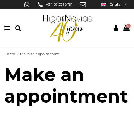
+34 670398791
English
0
Home
Make an appointment
Make an
appointment