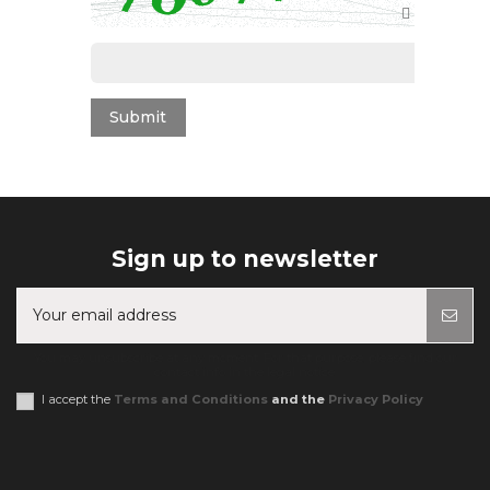
Sign up to newsletter
You may unsubscribe at any moment. For that purpose, please find our
contact info in the legal notice.
I accept the
Terms and Conditions
and the
Privacy Policy