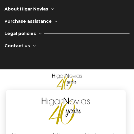
About Higar Novias
Purchase assistance
Legal policies
Contact us