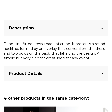
Description
Pencil-line fitted dress. made of crepe. It presents a round
neckline. formed by an overlay that comes from the dress.
and two bows on the back. that fall along the design. A
simple but very elegant dress. ideal for any event.
Product Details
4 other products in the same category: