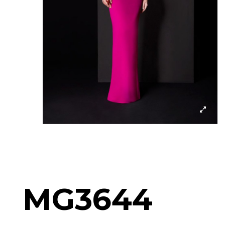
MG3644