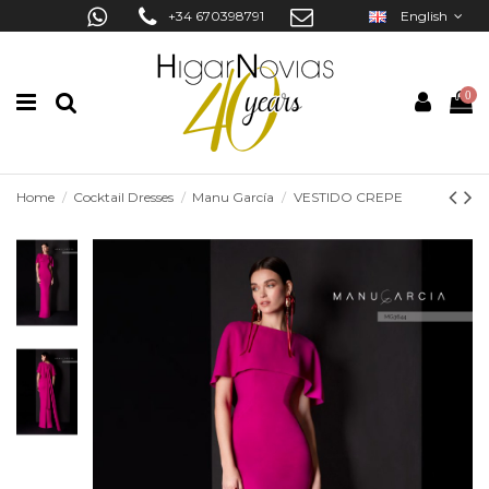
+34 670398791
English
0
Home
Cocktail Dresses
Manu García
VESTIDO CREPE