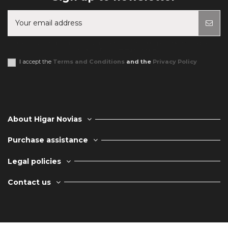
You may unsubscribe at any moment. For that purpose, please find our
contact info in the legal notice.
I accept the
Terms and Conditions
and the
Privacy Policy
About Higar Novias
Purchase assistance
Legal policies
Contact us