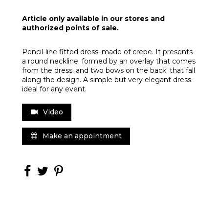
Article only available in our stores and
authorized points of sale.
Pencil-line fitted dress. made of crepe. It presents
a round neckline. formed by an overlay that comes
from the dress. and two bows on the back. that fall
along the design. A simple but very elegant dress.
ideal for any event.
Video
Make an appointment