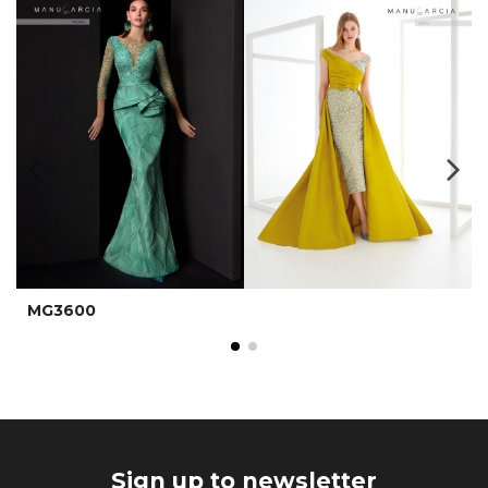
MG3600
Sign up to newsletter