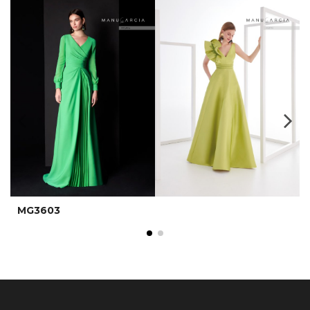
MG3603