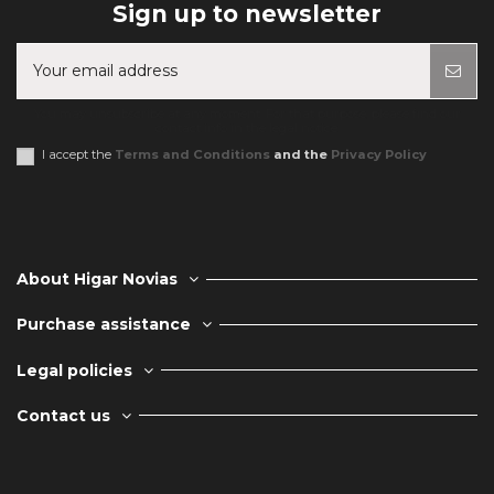
Sign up to newsletter
You may unsubscribe at any moment. For that purpose, please find our
contact info in the legal notice.
I accept the
Terms and Conditions
and the
Privacy Policy
About Higar Novias
Purchase assistance
Legal policies
Contact us