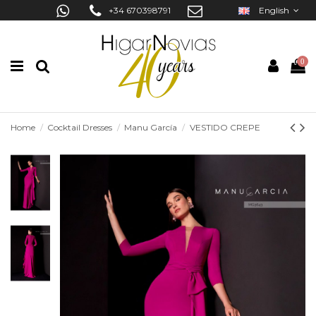
+34 670398791
English
0
Home
Cocktail Dresses
Manu García
VESTIDO CREPE