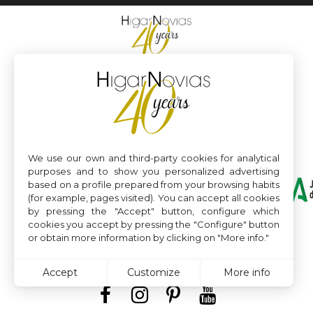
We use our own and third-party cookies for analytical
purposes and to show you personalized advertising
based on a profile prepared from your browsing habits
(for example, pages visited). You can accept all cookies
by pressing the "Accept" button, configure which
cookies you accept by pressing the "Configure" button
or obtain more information by clicking on "More info."
Accept
Customize
More info