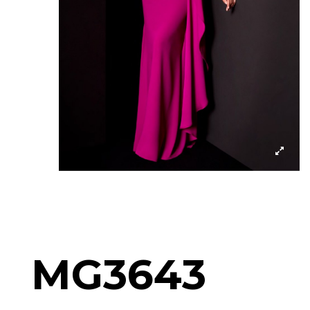
MG3643