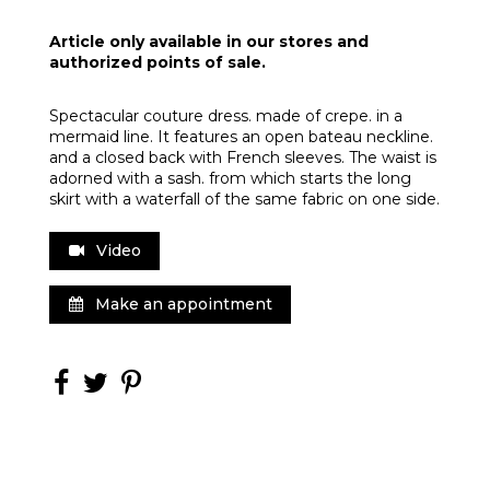
Article only available in our stores and
authorized points of sale.
Spectacular couture dress. made of crepe. in a
mermaid line. It features an open bateau neckline.
and a closed back with French sleeves. The waist is
adorned with a sash. from which starts the long
skirt with a waterfall of the same fabric on one side.
Video
Make an appointment