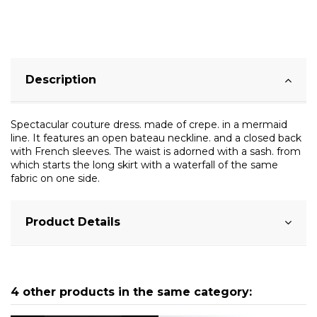
Description
Spectacular couture dress. made of crepe. in a mermaid
line. It features an open bateau neckline. and a closed back
with French sleeves. The waist is adorned with a sash. from
which starts the long skirt with a waterfall of the same
fabric on one side.
Product Details
4 other products in the same category: