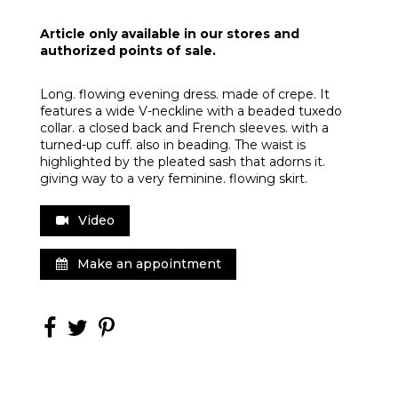
Article only available in our stores and
authorized points of sale.
Long. flowing evening dress. made of crepe. It
features a wide V-neckline with a beaded tuxedo
collar. a closed back and French sleeves. with a
turned-up cuff. also in beading. The waist is
highlighted by the pleated sash that adorns it.
giving way to a very feminine. flowing skirt.
Video
Make an appointment