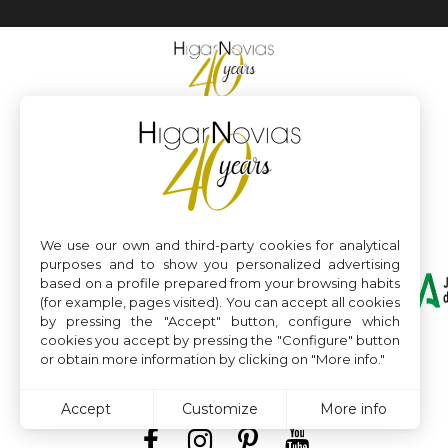
We use our own and third-party cookies for analytical
purposes and to show you personalized advertising
based on a profile prepared from your browsing habits
(for example, pages visited). You can accept all cookies
by pressing the "Accept" button, configure which
cookies you accept by pressing the "Configure" button
or obtain more information by clicking on "More info."
Accept
Customize
More info