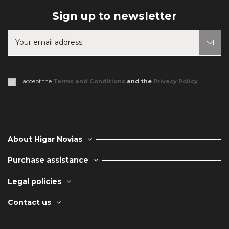
Sign up to newsletter
You may unsubscribe at any moment. For that purpose, please find our
contact info in the legal notice.
I accept the
Terms and Conditions
and the
Privacy Policy
About Higar Novias
Purchase assistance
Legal policies
Contact us