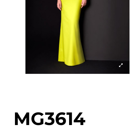
MG3614