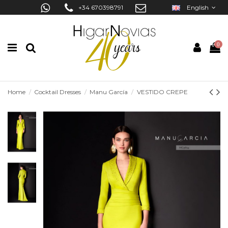
+34 670398791
English
0
Home
Cocktail Dresses
Manu García
VESTIDO CREPE