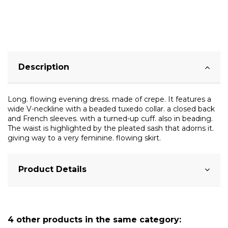
Description
Long. flowing evening dress. made of crepe. It features a
wide V-neckline with a beaded tuxedo collar. a closed back
and French sleeves. with a turned-up cuff. also in beading.
The waist is highlighted by the pleated sash that adorns it.
giving way to a very feminine. flowing skirt.
Product Details
4 other products in the same category: