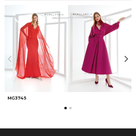
MG3745