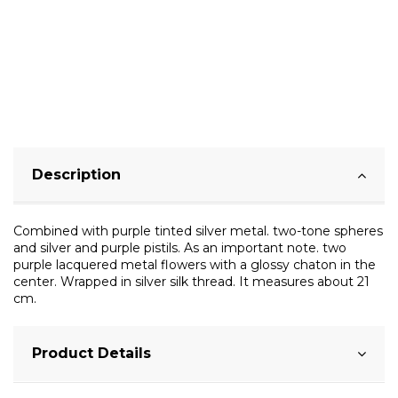
Description
Combined with purple tinted silver metal. two-tone spheres
and silver and purple pistils. As an important note. two
purple lacquered metal flowers with a glossy chaton in the
center. Wrapped in silver silk thread. It measures about 21
cm.
Product Details