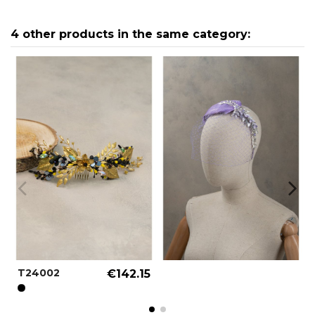
4 other products in the same category:
T24002
€142.15
BLACK REF.: 000001