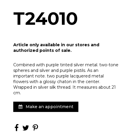
T24010
Article only available in our stores and
authorized points of sale.
Combined with purple tinted silver metal. two-tone
spheres and silver and purple pistils. As an
important note. two purple lacquered metal
flowers with a glossy chaton in the center.
Wrapped in silver silk thread. It measures about 21
cm.
Make an appointment