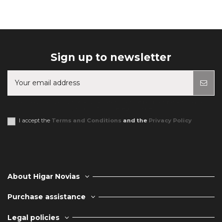
Sign up to newsletter
You may unsubscribe at any moment. For that purpose, please find our
contact info in the legal notice.
I accept the
Terms and Conditions
and the
Privacy Policy
About Higar Novias
Purchase assistance
Legal policies