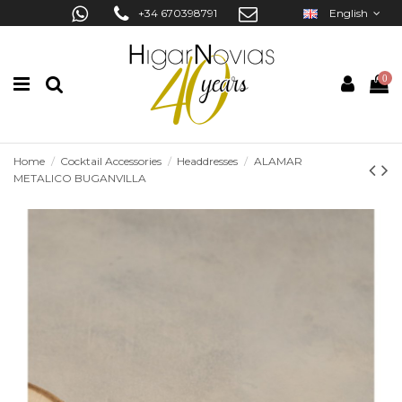
+34 670398791
English
0
Home
Cocktail Accessories
Headdresses
ALAMAR
METALICO BUGANVILLA