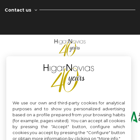
Contact us
We use our own and third-party cookies for analytical
purposes and to show you personalized advertising
based on a profile prepared from your browsing habits
(for example, pages visited). You can accept all cookies
by pressing the "Accept" button, configure which
cookies you accept by pressing the "Configure" button
or obtain more information by clicking on "More info."