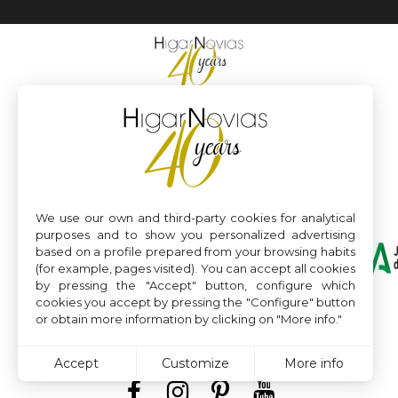
We use our own and third-party cookies for analytical
purposes and to show you personalized advertising
based on a profile prepared from your browsing habits
(for example, pages visited). You can accept all cookies
by pressing the "Accept" button, configure which
cookies you accept by pressing the "Configure" button
or obtain more information by clicking on "More info."
Accept
Customize
More info