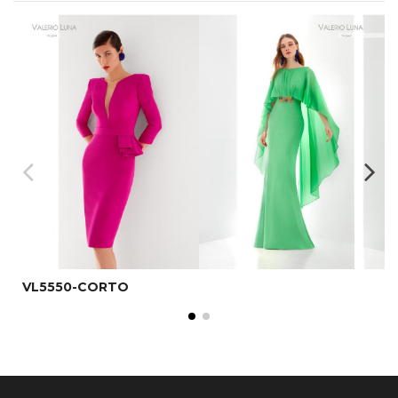
VL5550-CORTO