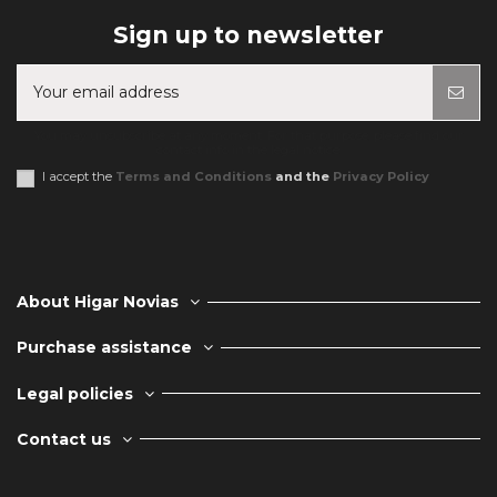
Sign up to newsletter
You may unsubscribe at any moment. For that purpose, please find our
contact info in the legal notice.
I accept the
Terms and Conditions
and the
Privacy Policy
About Higar Novias
Purchase assistance
Legal policies
Contact us