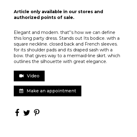
Article only available in our stores and
authorized points of sale.
Elegant and modern. that''s how we can define
this long party dress. Stands out Its bodice. with a
square neckline. closed back and French sleeves.
for its shoulder pads and its draped sash with a
bow. that gives way to a mermaid-line skirt. which
outlines the silhouette with great elegance.
Video
Make an appointment