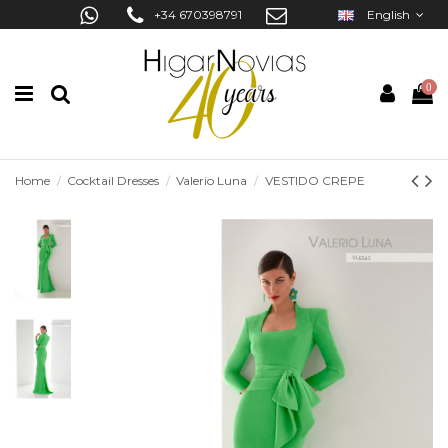
+34 670398791
English
0
Home
Cocktail Dresses
Valerio Luna
VESTIDO CREPE