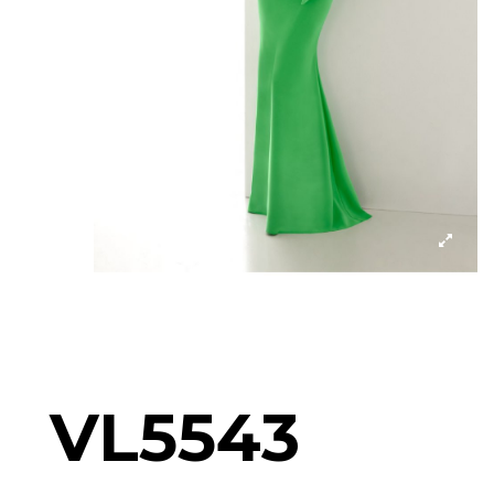
VL5543