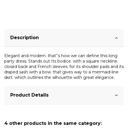
Description
Elegant and modern. that''s how we can define this long
party dress. Stands out Its bodice. with a square neckline.
closed back and French sleeves. for its shoulder pads and its
draped sash with a bow. that gives way to a mermaid-line
skirt. which outlines the silhouette with great elegance.
Product Details
4 other products in the same category: