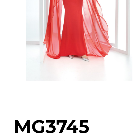
MG3745