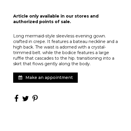
Article only available in our stores and
authorized points of sale.
Long mermaid-style sleevless evening gown.
crafted in crepe. It features a bateau neckline and a
high back. The waist is adorned with a crystal-
trimmed belt. while the bodice features a large
ruffle that cascades to the hip. transitioning into a
skirt that flows gently along the body.
Make an appointment