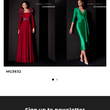
MG3632
Sign up to newsletter