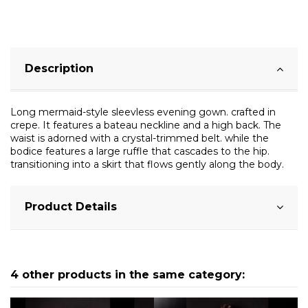
Description
Long mermaid-style sleevless evening gown. crafted in
crepe. It features a bateau neckline and a high back. The
waist is adorned with a crystal-trimmed belt. while the
bodice features a large ruffle that cascades to the hip.
transitioning into a skirt that flows gently along the body.
Product Details
4 other products in the same category: