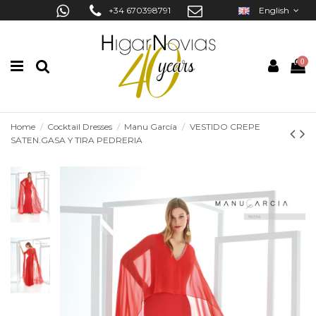
+34 670398791
English
0
Home
Cocktail Dresses
Manu García
VESTIDO CREPE
SATEN.GASA Y TIRA PEDRERIA