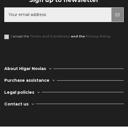
You may unsubscribe at any moment. For that purpose, please find our
contact info in the legal notice.
I accept the
Terms and Conditions
and the
Privacy Policy
About Higar Novias
Purchase assistance
Legal policies
Contact us