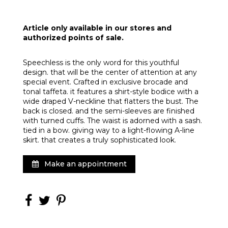
Article only available in our stores and
authorized points of sale.
Speechless is the only word for this youthful
design. that will be the center of attention at any
special event. Crafted in exclusive brocade and
tonal taffeta. it features a shirt-style bodice with a
wide draped V-neckline that flatters the bust. The
back is closed. and the semi-sleeves are finished
with turned cuffs. The waist is adorned with a sash.
tied in a bow. giving way to a light-flowing A-line
skirt. that creates a truly sophisticated look.
Make an appointment