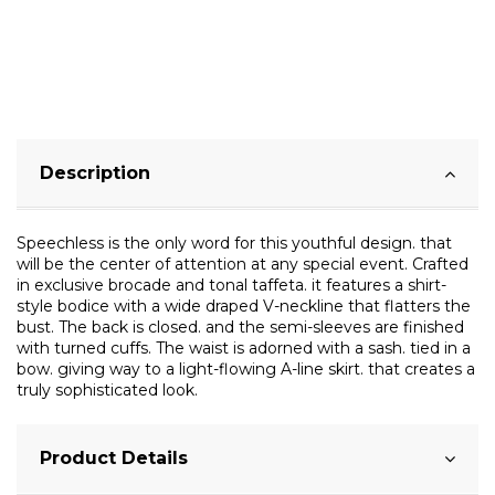
Description
Speechless is the only word for this youthful design. that
will be the center of attention at any special event. Crafted
in exclusive brocade and tonal taffeta. it features a shirt-
style bodice with a wide draped V-neckline that flatters the
bust. The back is closed. and the semi-sleeves are finished
with turned cuffs. The waist is adorned with a sash. tied in a
bow. giving way to a light-flowing A-line skirt. that creates a
truly sophisticated look.
Product Details