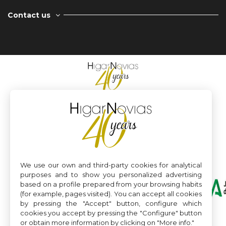
Contact us
We use our own and third-party cookies for analytical
purposes and to show you personalized advertising
based on a profile prepared from your browsing habits
(for example, pages visited). You can accept all cookies
by pressing the "Accept" button, configure which
cookies you accept by pressing the "Configure" button
or obtain more information by clicking on "More info."