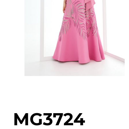
MG3724