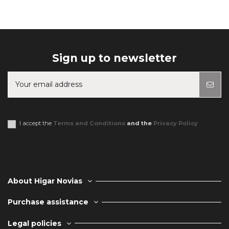
Sign up to newsletter
You may unsubscribe at any moment. For that purpose, please find our
contact info in the legal notice.
I accept the
Terms and Conditions
and the
Privacy Policy
About Higar Novias
Purchase assistance
Legal policies