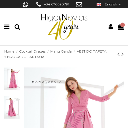
+34 670398791
English
0
Home
Cocktail Dresses
Manu García
VESTIDO TAFETA
Y BROCADO FANTASIA