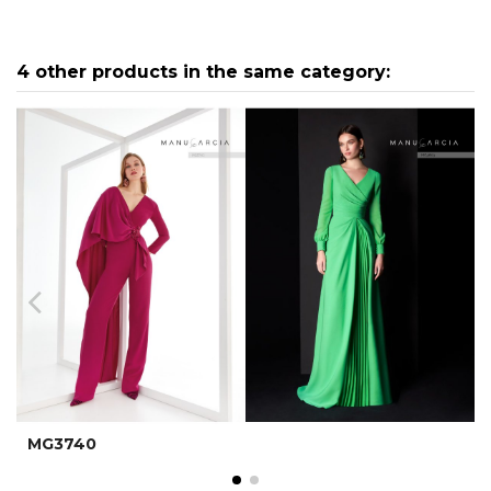
4 other products in the same category:
MG3740