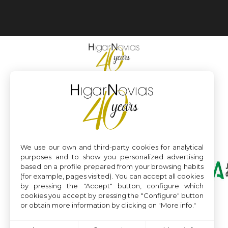
We use our own and third-party cookies for analytical
purposes and to show you personalized advertising
based on a profile prepared from your browsing habits
(for example, pages visited). You can accept all cookies
by pressing the "Accept" button, configure which
cookies you accept by pressing the "Configure" button
or obtain more information by clicking on "More info."