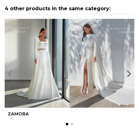
4 other products in the same category:
ZAMORA