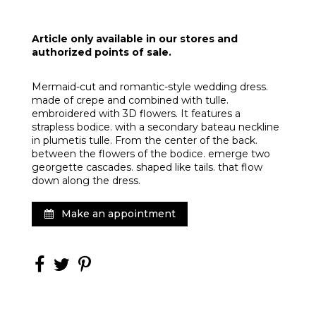
Article only available in our stores and
authorized points of sale.
Mermaid-cut and romantic-style wedding dress.
made of crepe and combined with tulle.
embroidered with 3D flowers. It features a
strapless bodice. with a secondary bateau neckline
in plumetis tulle. From the center of the back.
between the flowers of the bodice. emerge two
georgette cascades. shaped like tails. that flow
down along the dress.
Make an appointment