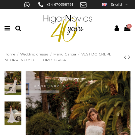
+34 670398791
English
0
Home
Wedding dresses
Manu Garcia
VESTIDO CREPE
NEOPRENO Y TUL FLORES ORGA