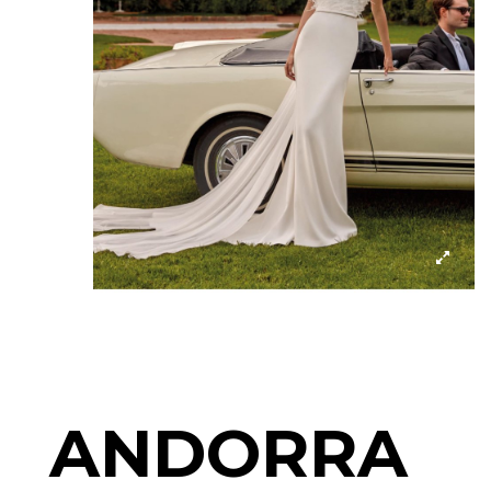
ANDORRA