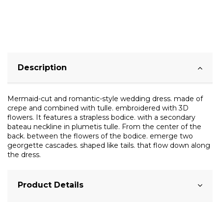
Description
Mermaid-cut and romantic-style wedding dress. made of
crepe and combined with tulle. embroidered with 3D
flowers. It features a strapless bodice. with a secondary
bateau neckline in plumetis tulle. From the center of the
back. between the flowers of the bodice. emerge two
georgette cascades. shaped like tails. that flow down along
the dress.
Product Details