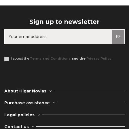
Sign up to newsletter
You may unsubscribe at any moment. For that purpose, please find our
contact info in the legal notice.
I accept the
Terms and Conditions
and the
Privacy Policy
About Higar Novias
Purchase assistance
Legal policies
Contact us