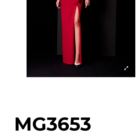
MG3653