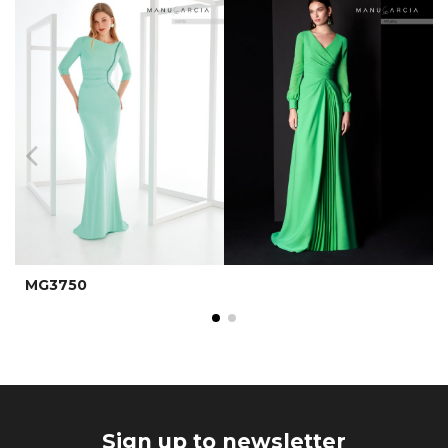
MG3750
Sign up to newsletter