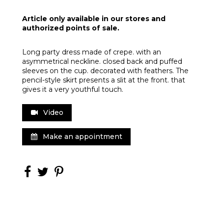
Article only available in our stores and
authorized points of sale.
Long party dress made of crepe. with an
asymmetrical neckline. closed back and puffed
sleeves on the cup. decorated with feathers. The
pencil-style skirt presents a slit at the front. that
gives it a very youthful touch.
Video
Make an appointment