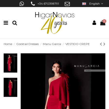
+34 670398791
English
0
Home
Cocktail Dresses
Manu García
VESTIDO CREPE