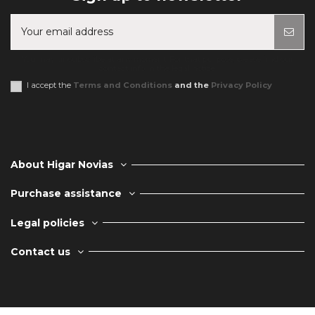
You may unsubscribe at any moment. For that purpose, please find our
contact info in the legal notice.
I accept the
Terms and Conditions
and the
Privacy Policy
About Higar Novias
Purchase assistance
Legal policies
Contact us