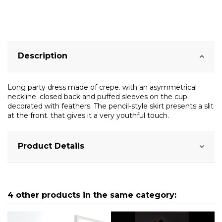
Description
Long party dress made of crepe. with an asymmetrical
neckline. closed back and puffed sleeves on the cup.
decorated with feathers. The pencil-style skirt presents a slit
at the front. that gives it a very youthful touch.
Product Details
4 other products in the same category: