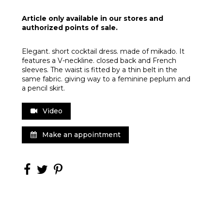
Article only available in our stores and
authorized points of sale.
Elegant. short cocktail dress. made of mikado. It
features a V-neckline. closed back and French
sleeves. The waist is fitted by a thin belt in the
same fabric. giving way to a feminine peplum and
a pencil skirt.
Video
Make an appointment