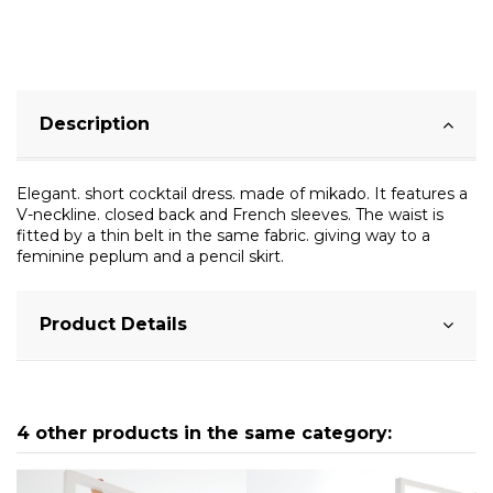
Description
Elegant. short cocktail dress. made of mikado. It features a
V-neckline. closed back and French sleeves. The waist is
fitted by a thin belt in the same fabric. giving way to a
feminine peplum and a pencil skirt.
Product Details
4 other products in the same category: