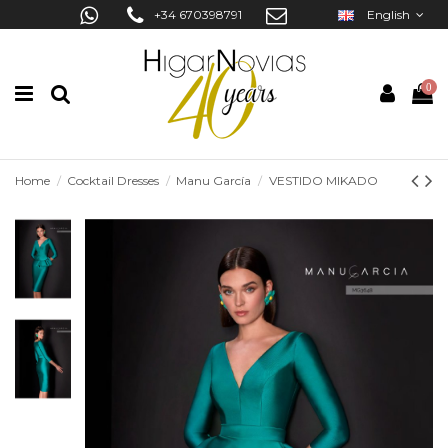
+34 670398791
English
0
Home
Cocktail Dresses
Manu García
VESTIDO MIKADO