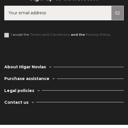
You may unsubscribe at any moment. For that purpose, please find our
contact info in the legal notice.
I accept the
Terms and Conditions
and the
Privacy Policy
About Higar Novias
Purchase assistance
Legal policies
Contact us