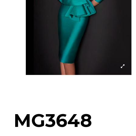
MG3648