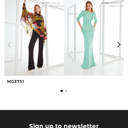
MG3751
Sign up to newsletter