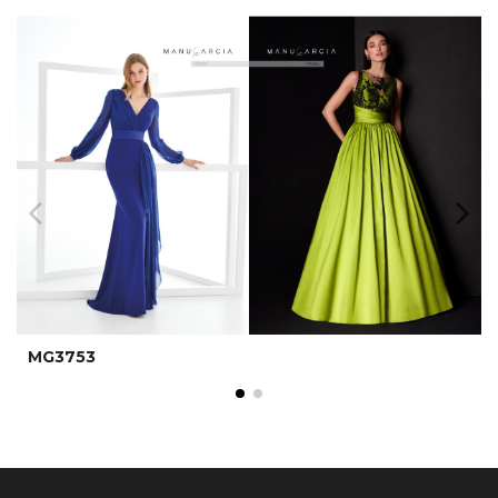
MG3753