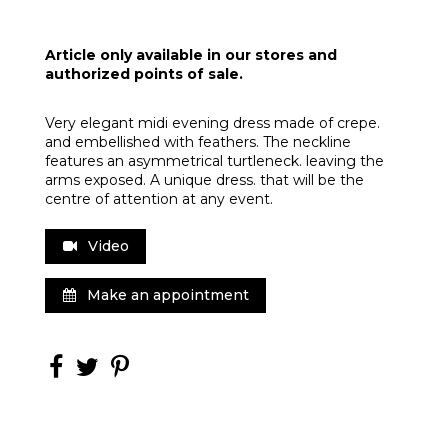
Article only available in our stores and
authorized points of sale.
Very elegant midi evening dress made of crepe.
and embellished with feathers. The neckline
features an asymmetrical turtleneck. leaving the
arms exposed. A unique dress. that will be the
centre of attention at any event.
Video
Make an appointment