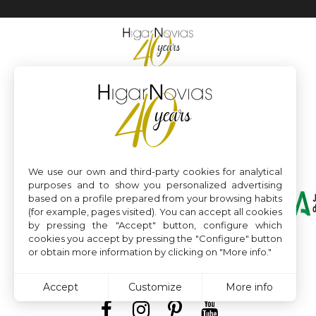
We use our own and third-party cookies for analytical
purposes and to show you personalized advertising
based on a profile prepared from your browsing habits
(for example, pages visited). You can accept all cookies
by pressing the "Accept" button, configure which
cookies you accept by pressing the "Configure" button
or obtain more information by clicking on "More info."
Accept
Customize
More info