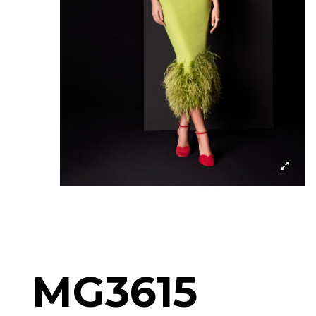
MG3615