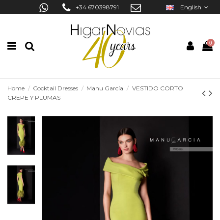
+34 670398791
English
0
Home
Cocktail Dresses
Manu García
VESTIDO CORTO
CREPE Y PLUMAS