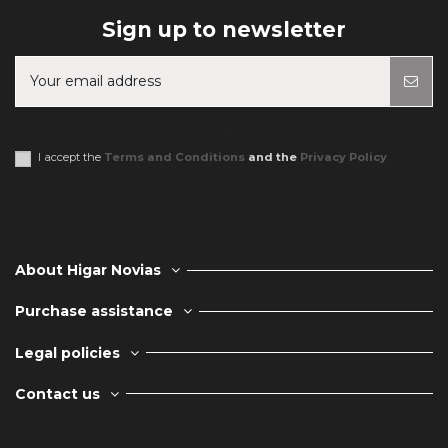
Sign up to newsletter
You may unsubscribe at any moment. For that purpose, please find our
contact info in the legal notice.
I accept the
Terms and Conditions
and the
Privacy Policy
About Higar Novias
Purchase assistance
Legal policies
Contact us