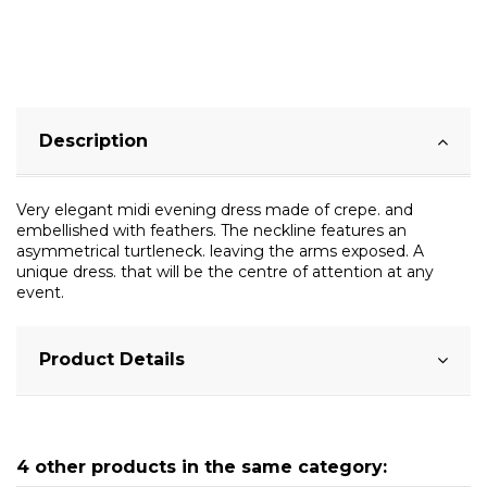
Description
Very elegant midi evening dress made of crepe. and
embellished with feathers. The neckline features an
asymmetrical turtleneck. leaving the arms exposed. A
unique dress. that will be the centre of attention at any
event.
Product Details
4 other products in the same category: