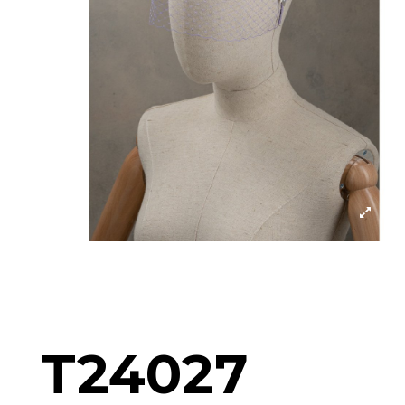
T24027