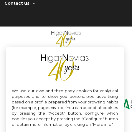
Contact us
We use our own and third-party cookies for analytical
purposes and to show you personalized advertising
based on a profile prepared from your browsing habits
(for example, pages visited). You can accept all cookies
by pressing the "Accept" button, configure which
cookies you accept by pressing the "Configure" button
or obtain more information by clicking on "More info."