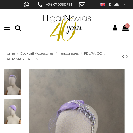
+34 670398791
English
0
Home
Cocktail Accessories
Headdresses
FELPA CON
LAGRIMA Y LATON