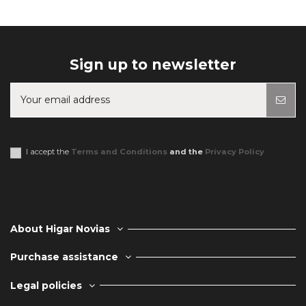
Sign up to newsletter
You may unsubscribe at any moment. For that purpose, please find our
contact info in the legal notice.
I accept the
Terms and Conditions
and the
Privacy Policy
About Higar Novias
Purchase assistance
Legal policies