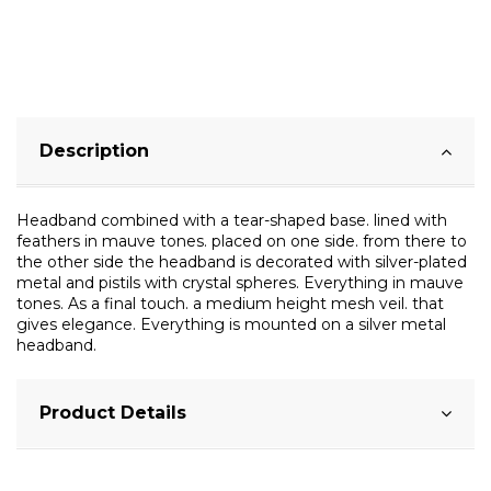
Description
Headband combined with a tear-shaped base. lined with
feathers in mauve tones. placed on one side. from there to
the other side the headband is decorated with silver-plated
metal and pistils with crystal spheres. Everything in mauve
tones. As a final touch. a medium height mesh veil. that
gives elegance. Everything is mounted on a silver metal
headband.
Product Details