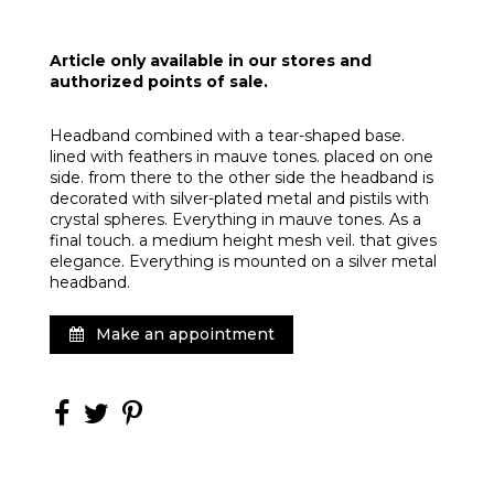
Article only available in our stores and
authorized points of sale.
Headband combined with a tear-shaped base.
lined with feathers in mauve tones. placed on one
side. from there to the other side the headband is
decorated with silver-plated metal and pistils with
crystal spheres. Everything in mauve tones. As a
final touch. a medium height mesh veil. that gives
elegance. Everything is mounted on a silver metal
headband.
Make an appointment