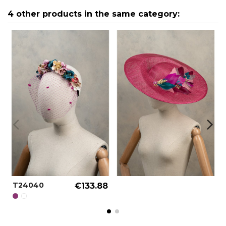
4 other products in the same category:
T24040
€133.88
PURPLE WINE REF.: 000057
SPECIAL COLOR REF.: 000090