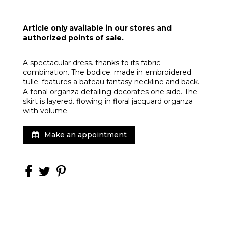
Article only available in our stores and
authorized points of sale.
A spectacular dress. thanks to its fabric
combination. The bodice. made in embroidered
tulle. features a bateau fantasy neckline and back.
A tonal organza detailing decorates one side. The
skirt is layered. flowing in floral jacquard organza
with volume.
Make an appointment