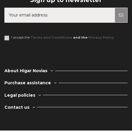
You may unsubscribe at any moment. For that purpose, please find our
contact info in the legal notice.
I accept the
Terms and Conditions
and the
Privacy Policy
About Higar Novias
Purchase assistance
Legal policies
Contact us