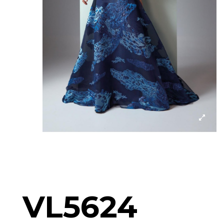
VL5624