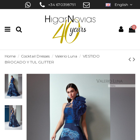
+34 670398791
English
0
Home
Cocktail Dresses
Valerio Luna
VESTIDO
BROCADO Y TUL GLITTER