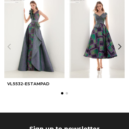
VL5532-ESTAMPAD
Sign up to newsletter