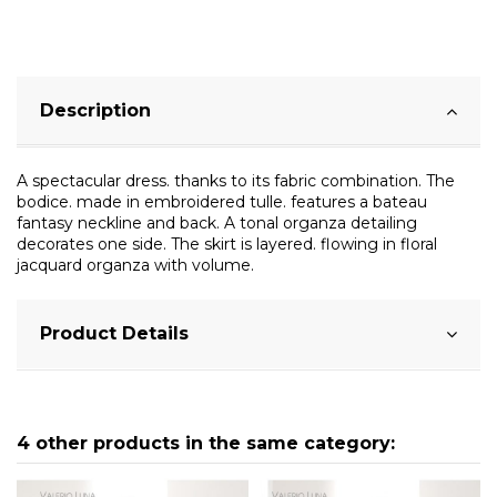
Description
A spectacular dress. thanks to its fabric combination. The
bodice. made in embroidered tulle. features a bateau
fantasy neckline and back. A tonal organza detailing
decorates one side. The skirt is layered. flowing in floral
jacquard organza with volume.
Product Details
4 other products in the same category: