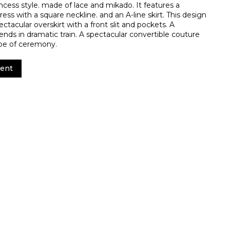
incess style. made of lace and mikado. It features a
ress with a square neckline. and an A-line skirt. This design
tacular overskirt with a front slit and pockets. A
ends in dramatic train. A spectacular convertible couture
ype of ceremony.
ent