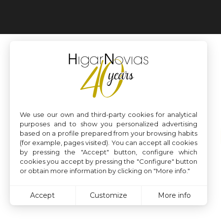
We use our own and third-party cookies for analytical
purposes and to show you personalized advertising
based on a profile prepared from your browsing habits
(for example, pages visited). You can accept all cookies
by pressing the "Accept" button, configure which
cookies you accept by pressing the "Configure" button
or obtain more information by clicking on "More info."
Accept
Customize
More info