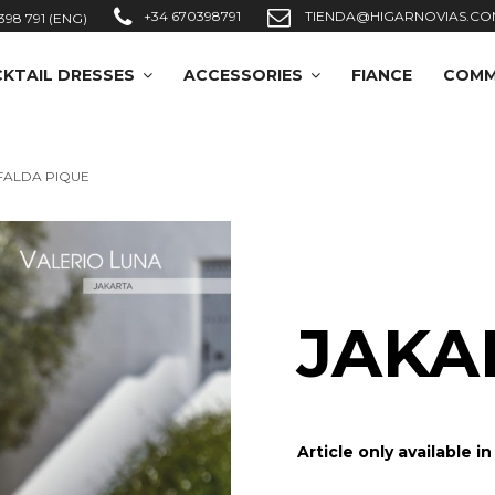
+34 670398791
TIENDA@HIGARNOVIAS.CO
398 791 (ENG)
KTAIL DRESSES
ACCESSORIES
FIANCE
COMM
FALDA PIQUE
JAKA
Article only available i