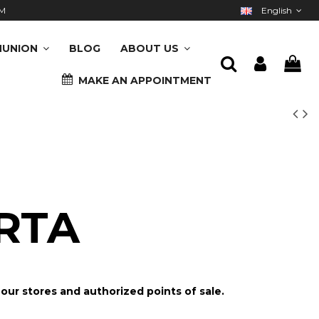
M
English
UNION
BLOG
ABOUT US
MAKE AN APPOINTMENT
RTA
n our stores and authorized points of sale.