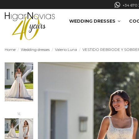
+34 670 
WEDDING DRESSES
COC
Home
Wedding dresses
Valerio Luna
VESTIDO REBRODE Y SOBRE