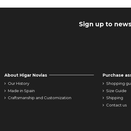
Sign up to news
About Higar Novias
Purchase as
Our History
Shopping gu
Made in Spain
Size Guide
Craftsmanship and Customization
Shipping
Contact us