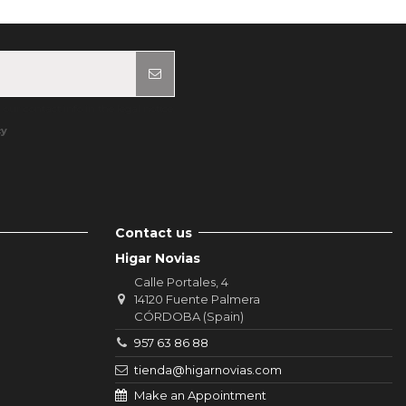
ur contact info in the legal notice.
cy
Contact us
Higar Novias
Calle Portales, 4
14120 Fuente Palmera
CÓRDOBA (Spain)
957 63 86 88
tienda@higarnovias.com
Make an Appointment