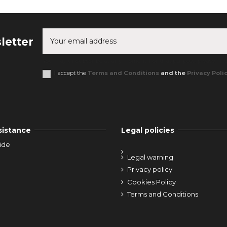
letter
You may unsubscribe at any moment. For that purpose, please find o
I accept the
Terms and Conditions
and the
Privacy Poli
sistance
Legal policies
ide
Legal warning
Privacy policy
Cookies Policy
Terms and Conditions