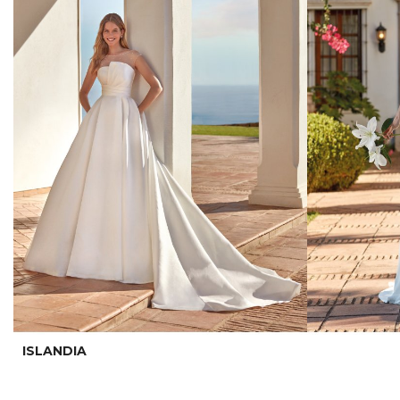
ISLANDIA