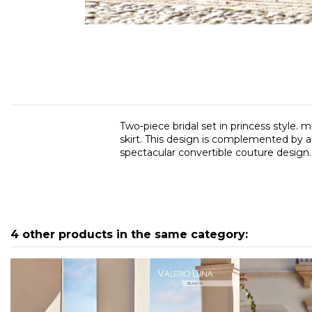
Two-piece bridal set in princess style. m
skirt. This design is complemented by a 
spectacular convertible couture design.
4 other products in the same category: