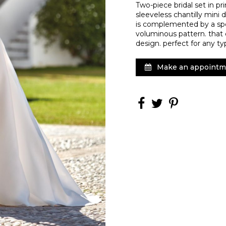
Two-piece bridal set in pr
sleeveless chantilly mini d
is complemented by a spec
voluminous pattern. that 
design. perfect for any t
Make an appointm