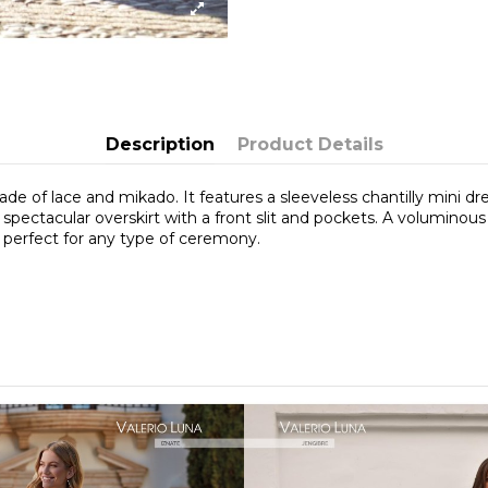
Description
Product Details
ade of lace and mikado. It features a sleeveless chantilly mini dr
spectacular overskirt with a front slit and pockets. A voluminous 
 perfect for any type of ceremony.