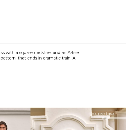
ess with a square neckline. and an A-line
pattern. that ends in dramatic train. A