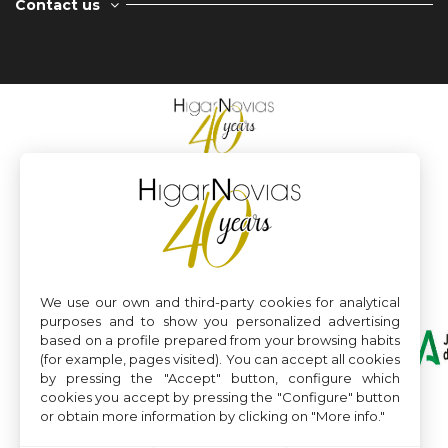
Contact us
We use our own and third-party cookies for analytical
purposes and to show you personalized advertising
based on a profile prepared from your browsing habits
(for example, pages visited). You can accept all cookies
by pressing the "Accept" button, configure which
cookies you accept by pressing the "Configure" button
or obtain more information by clicking on "More info."