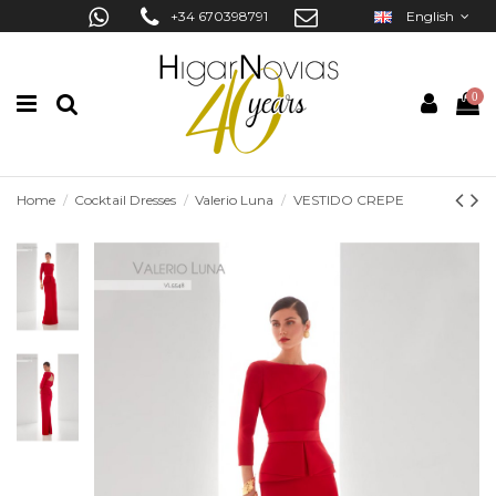
+34 670398791
English
0
Home
Cocktail Dresses
Valerio Luna
VESTIDO CREPE