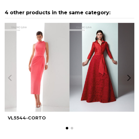
4 other products in the same category:
VL5544-CORTO