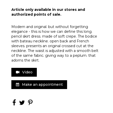
Article only available in our stores and
authorized points of sale.
Modern and original. but without forgetting
elegance - this is how we can define this long.
pencil skirt dress. made of soft crepe. The bodice
with bateau neckline. open back and French
sleeves. presents an original crossed cut at the
neckline. The waist is adjusted with a smooth belt
of the same fabric. giving way to a peplum. that
adorns the skirt.
Video
Make an appointment