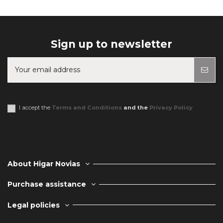
Sign up to newsletter
You may unsubscribe at any moment. For that purpose, please find our
contact info in the legal notice.
I accept the
Terms and Conditions
and the
Privacy Policy
About Higar Novias
Purchase assistance
Legal policies