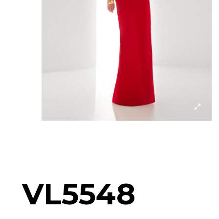
VL5548