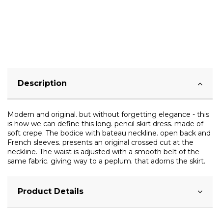
Description
Modern and original. but without forgetting elegance - this
is how we can define this long. pencil skirt dress. made of
soft crepe. The bodice with bateau neckline. open back and
French sleeves. presents an original crossed cut at the
neckline. The waist is adjusted with a smooth belt of the
same fabric. giving way to a peplum. that adorns the skirt.
Product Details