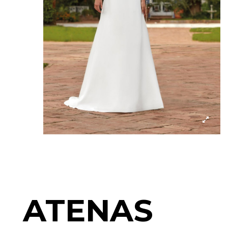
ATENAS