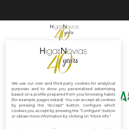
We use our own and third-party cookies for analytical
purposes and to show you personalized advertising
based on a profile prepared from your browsing habits
(for example, pages visited). You can accept all cookies
by pressing the "Accept" button, configure which
cookies you accept by pressing the "Configure" button
or obtain more information by clicking on "More info."