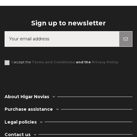
Sign up to newsletter
You may unsubscribe at any moment. For that purpose, please find our
contact info in the legal notice.
I accept the
Terms and Conditions
and the
Privacy Policy
About Higar Novias
Purchase assistance
Legal policies
Contact us