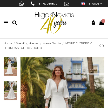
+34 670398791
English
0
Home
Wedding dresses
Manu Garcia
VESTIDO CREPE Y
BLONDAS TUL BORDADO