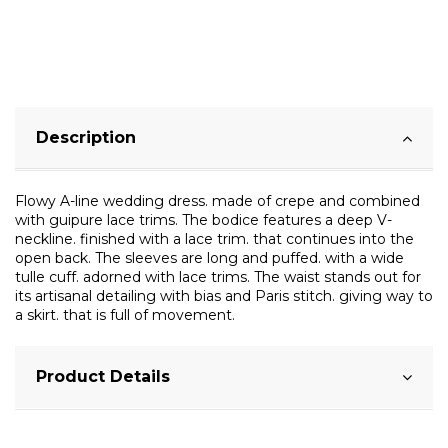
Description
Flowy A-line wedding dress. made of crepe and combined
with guipure lace trims. The bodice features a deep V-
neckline. finished with a lace trim. that continues into the
open back. The sleeves are long and puffed. with a wide
tulle cuff. adorned with lace trims. The waist stands out for
its artisanal detailing with bias and Paris stitch. giving way to
a skirt. that is full of movement.
Product Details