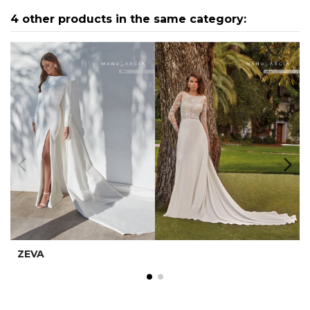
4 other products in the same category:
ZEVA