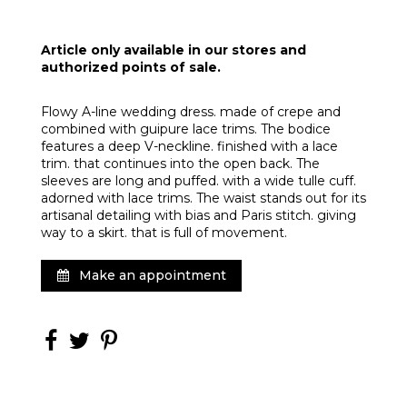
Article only available in our stores and
authorized points of sale.
Flowy A-line wedding dress. made of crepe and
combined with guipure lace trims. The bodice
features a deep V-neckline. finished with a lace
trim. that continues into the open back. The
sleeves are long and puffed. with a wide tulle cuff.
adorned with lace trims. The waist stands out for its
artisanal detailing with bias and Paris stitch. giving
way to a skirt. that is full of movement.
Make an appointment