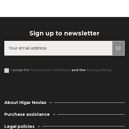
Sign up to newsletter
You may unsubscribe at any moment. For that purpose, please find our
contact info in the legal notice.
I accept the
Terms and Conditions
and the
Privacy Policy
About Higar Novias
Purchase assistance
Legal policies