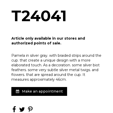
T24041
Article only available in our stores and
authorized points of sale.
Pamela in silver gray. with braided strips around the
cup. that create a unique design with a more
elaborated touch. As a decoration. some silver biot
feathers. some very subtle silver metal twigs. and
flowers. that are spread around the cup. It
measures approximately 46cm.
Make an appointment