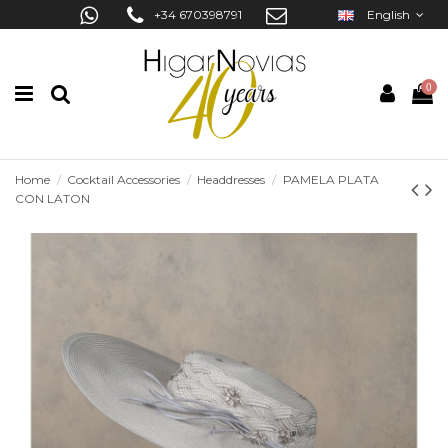
+34 670398791
English
0
Home
Cocktail Accessories
Headdresses
PAMELA PLATA
CON LATON