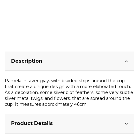
Description
Pamela in silver gray. with braided strips around the cup.
that create a unique design with a more elaborated touch.
As a decoration. some silver biot feathers. some very subtle
silver metal twigs. and flowers. that are spread around the
cup. It measures approximately 46cm.
Product Details