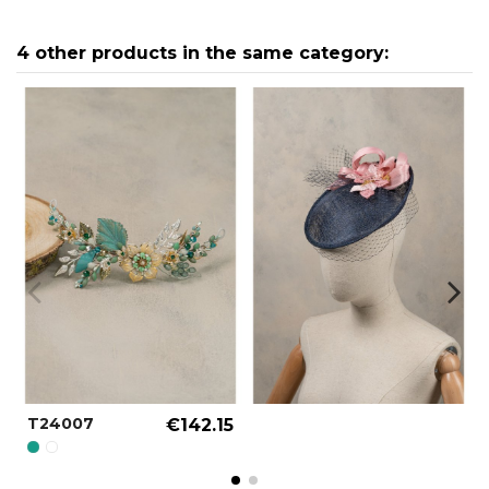
4 other products in the same category:
T24007
€142.15
PERSIAN GREEN REF.: 000004
SPECIAL COLOR REF.: 000090