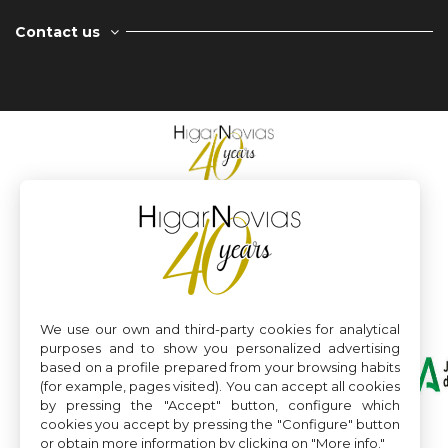
Contact us
We use our own and third-party cookies for analytical
purposes and to show you personalized advertising
based on a profile prepared from your browsing habits
(for example, pages visited). You can accept all cookies
by pressing the "Accept" button, configure which
cookies you accept by pressing the "Configure" button
or obtain more information by clicking on "More info."