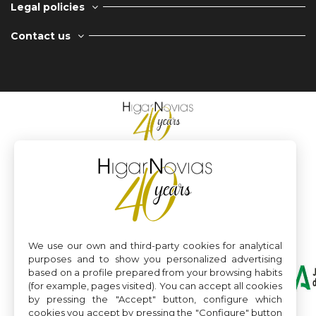
Legal policies
Contact us
We use our own and third-party cookies for analytical
purposes and to show you personalized advertising
based on a profile prepared from your browsing habits
(for example, pages visited). You can accept all cookies
by pressing the "Accept" button, configure which
cookies you accept by pressing the "Configure" button