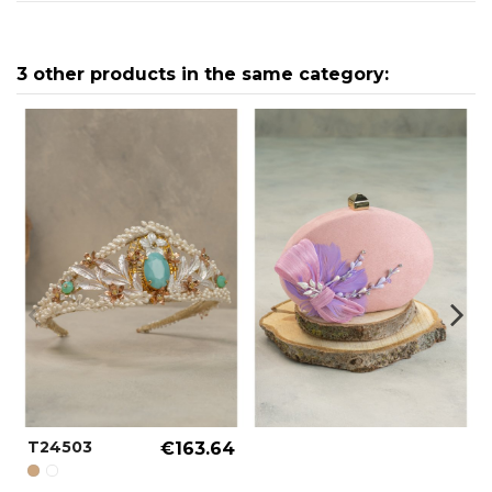
3 other products in the same category:
T24503
€163.64
GOLD REF.: 000005
SPECIAL COLOR REF.: 000090