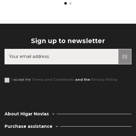
Sign up to newsletter
You may unsubscribe at any moment. For that purpose, please find our
contact info in the legal notice.
I accept the
Terms and Conditions
and the
Privacy Policy
About Higar Novias
Purchase assistance