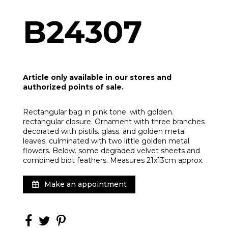
B24307
Article only available in our stores and
authorized points of sale.
Rectangular bag in pink tone. with golden.
rectangular closure. Ornament with three branches
decorated with pistils. glass. and golden metal
leaves. culminated with two little golden metal
flowers. Below. some degraded velvet sheets and
combined biot feathers. Measures 21x13cm approx.
Make an appointment