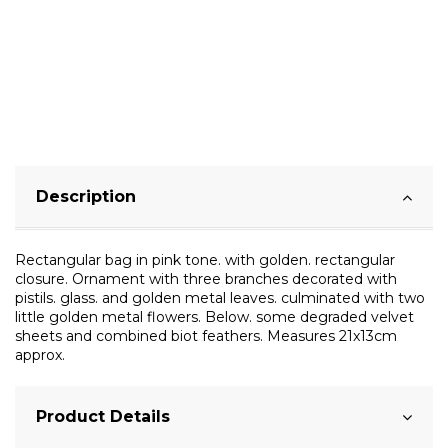
Description
Rectangular bag in pink tone. with golden. rectangular
closure. Ornament with three branches decorated with
pistils. glass. and golden metal leaves. culminated with two
little golden metal flowers. Below. some degraded velvet
sheets and combined biot feathers. Measures 21x13cm
approx.
Product Details