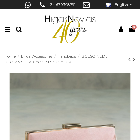
+34 670398791
English
0
Home
Bridal Accessories
Handbags
BOLSO NUDE
RECTANGULAR CON ADORNO PISTIL